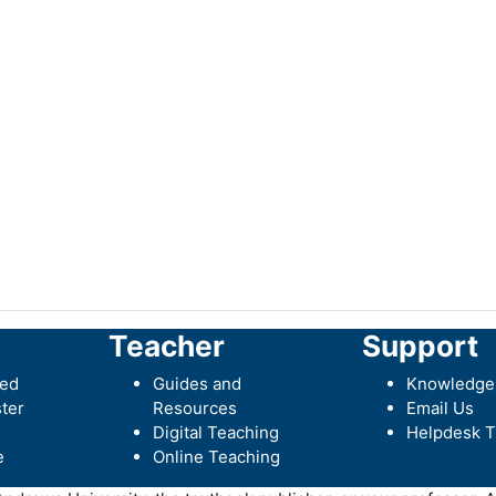
Teacher
Support
ted
Guides and
Knowledge
ter
Resources
Email Us
Digital Teaching
Helpdesk T
e
Online Teaching