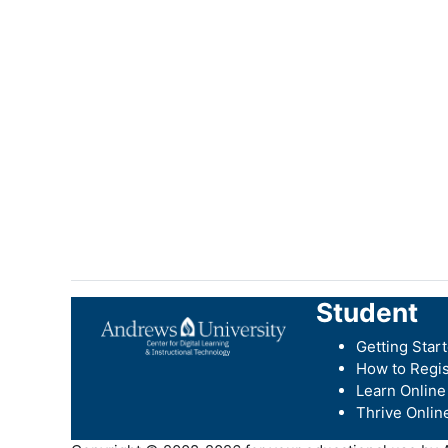
Student
Getting Star
How to Regis
Learn Online
Thrive Onlin