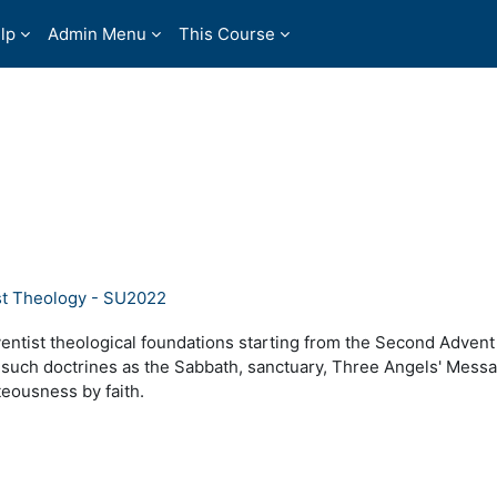
lp
Admin Menu
This Course
st Theology - SU2022
ventist theological foundations starting from the Second Adven
 such doctrines as the Sabbath, sanctuary, Three Angels' Mess
hteousness by faith.