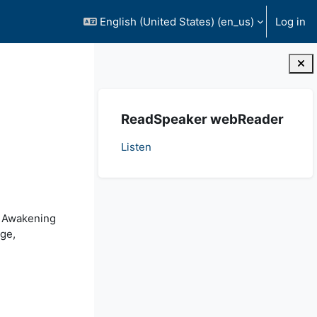
English (United States) ‎(en_us)‎
Log in
Blocks
Skip ReadSpeaker webReader
ReadSpeaker webReader
Listen
t Awakening
age,