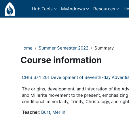
Skip to main content
Hub Tools
MyAndrews
Resources
He
Home
Summer Semester 2022
Summary
Course information
CHIS 674 201 Development of Seventh-day Adventi
The origins, development, and integration of the Ad
and Millerite movement to the present, emphasizing
conditional immortality, Trinity, Christology, and rig
Teacher:
Burt, Merlin