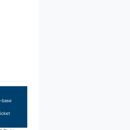
-base
icket