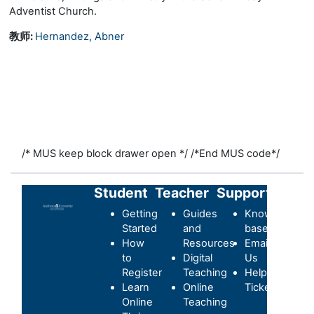
Adventist Church.
教师:
Hernandez, Abner
/* MUS keep block drawer open */
/*End MUS code*/
Student
Teacher
Support
Getting
Guides
Knowledge-
Started
and
base
How
Resources
Email
to
Digital
Us
Register
Teaching
Helpdesk
Learn
Online
Ticket
Online
Teaching