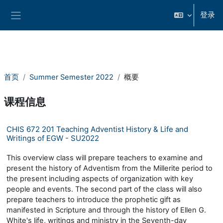
跳到主要内容
登录
停靠面板
首页
Summer Semester 2022
概要
课程信息
CHIS 672 201 Teaching Adventist History & Life and
Writings of EGW - SU2022
This overview class will prepare teachers to examine and
present the history of Adventism from the Millerite period to
the present including aspects of organization with key
people and events. The second part of the class will also
prepare teachers to introduce the prophetic gift as
manifested in Scripture and through the history of Ellen G.
White's life, writings and ministry in the Seventh-day