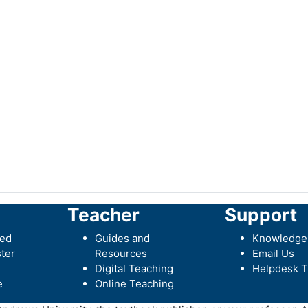
Teacher
Support
ted
Guides and
Knowledge
ter
Resources
Email Us
Digital Teaching
Helpdesk T
e
Online Teaching