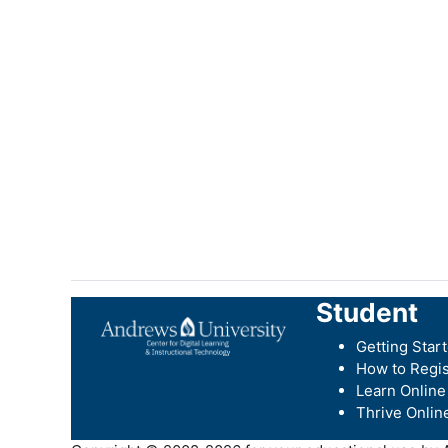
Student
Getting Star
How to Regis
Learn Online
Thrive Onlin