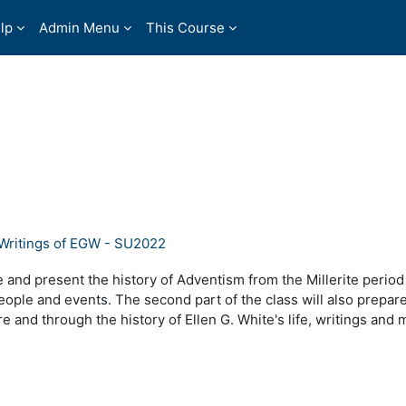
lp
Admin Menu
This Course
 Writings of EGW - SU2022
 and present the history of Adventism from the Millerite period
eople and events. The second part of the class will also prepar
e and through the history of Ellen G. White's life, writings and m