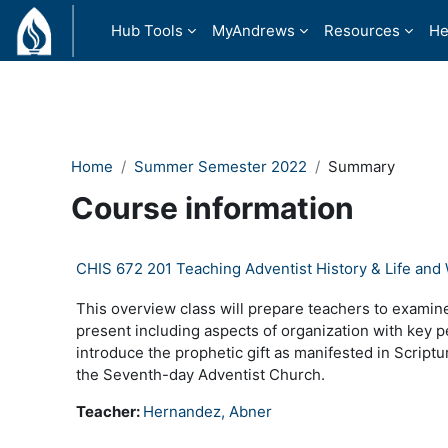
Skip to main content
Hub Tools
MyAndrews
Resources
He
Home
Summer Semester 2022
Summary
Course information
CHIS 672 201 Teaching Adventist History & Life and
This overview class will prepare teachers to examine
present including aspects of organization with key p
introduce the prophetic gift as manifested in Scriptur
the Seventh-day Adventist Church.
Teacher:
Hernandez, Abner