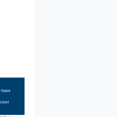
-base
icket