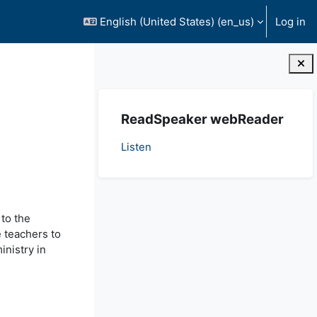
English (United States) ‎(en_us)‎
Log in
Blocks
Skip ReadSpeaker webReader
ReadSpeaker webReader
Listen
 to the
e teachers to
inistry in