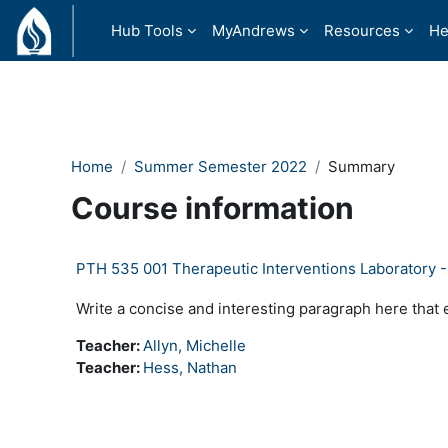
Skip to main content
Hub Tools
MyAndrews
Resources
He
Home
Summer Semester 2022
Summary
Course information
PTH 535 001 Therapeutic Interventions Laboratory 
Write a concise and interesting paragraph here that 
Teacher:
Allyn, Michelle
Teacher:
Hess, Nathan