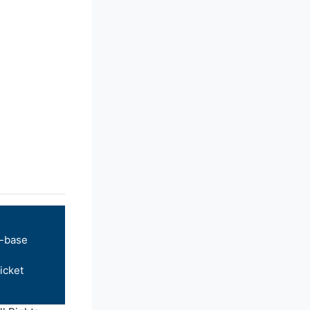
-base
icket