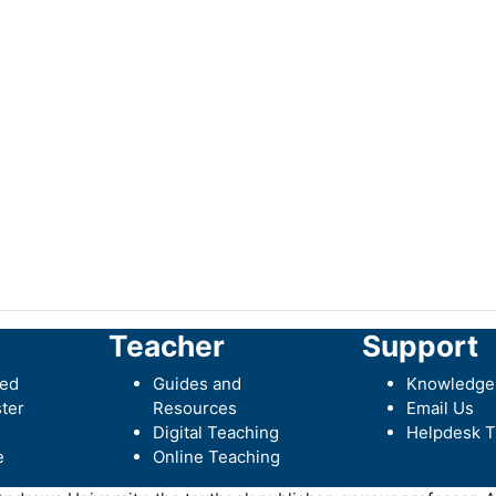
Teacher
Support
ted
Guides and
Knowledge
ter
Resources
Email Us
Digital Teaching
Helpdesk T
e
Online Teaching