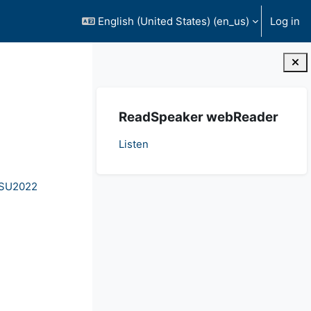
English (United States) ‎(en_us)‎
Log in
Blocks
Skip ReadSpeaker webReader
ReadSpeaker webReader
Listen
- SU2022