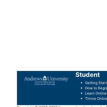
Student
Getting Star
How to Regis
Learn Online
Thrive Onlin