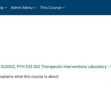
lp
Admin Menu
This Course
- SU2022, PTH 535 002 Therapeutic Interventions Laboratory 
explains what this course is about