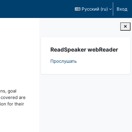
Русский ‎(ru)‎
Вход
Блоки
Пропустить ReadSpeaker webReader
ReadSpeaker webReader
Прослушать
ons, goal
o covered are
on for their