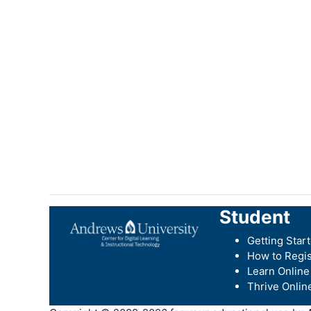
Student
Getting Star
How to Regis
Learn Online
Thrive Onlin