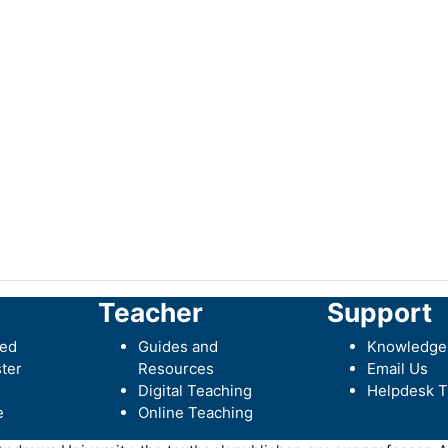
Teacher
Support
ted
Guides and
Knowledge
ter
Resources
Email Us
Digital Teaching
Helpdesk T
e
Online Teaching