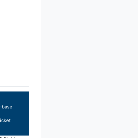
-base
icket