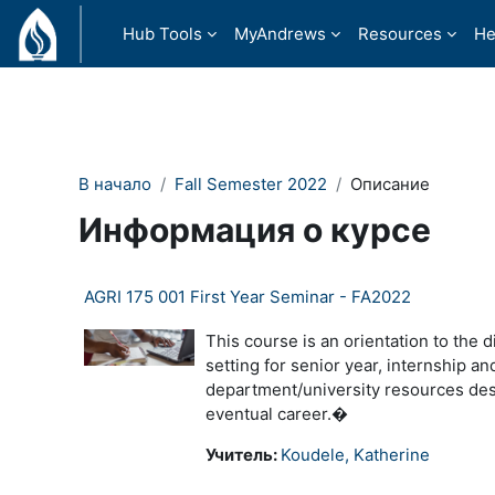
Перейти к основному содержанию
Hub Tools
MyAndrews
Resources
He
В начало
Fall Semester 2022
Описание
Информация о курсе
AGRI 175 001 First Year Seminar - FA2022
This course is an orientation to the d
setting for senior year, internship a
department/university resources desi
eventual career.�
Учитель:
Koudele, Katherine