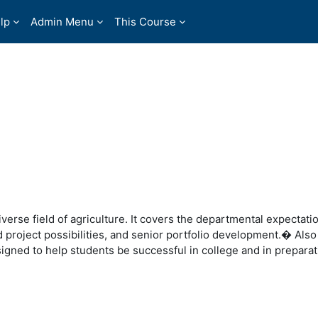
lp
Admin Menu
This Course
iverse field of agriculture. It covers the departmental expectati
nd project possibilities, and senior portfolio development.� Als
gned to help students be successful in college and in preparati