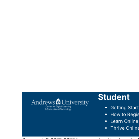
Student
Getting Star
How to Regis
Learn Online
Thrive Onlin