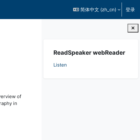
简体中文 ‎(zh_cn)‎
登录
版块
跳过 ReadSpeaker webReader
ReadSpeaker webReader
Listen
verview of
raphy in