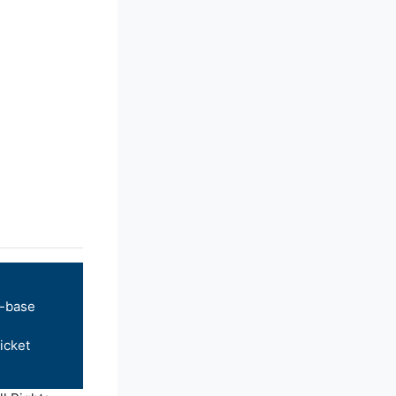
-base
icket