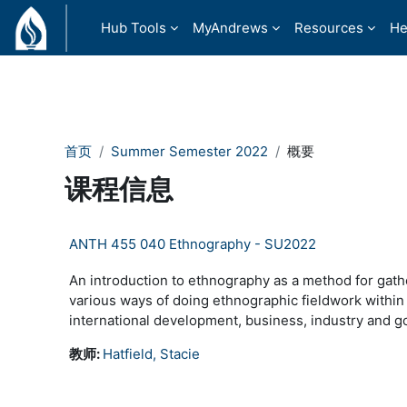
跳到主要内容
Hub Tools
MyAndrews
Resources
He
首页
Summer Semester 2022
概要
课程信息
ANTH 455 040 Ethnography - SU2022
An introduction to ethnography as a method for gath
various ways of doing ethnographic fieldwork within
international development, business, industry and g
教师:
Hatfield, Stacie