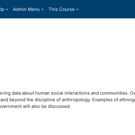
lp
Admin Menu
This Course
ering data about human social interactions and communities. O
 and beyond the discipline of anthropology. Examples of ethnog
overnment will also be discussed.