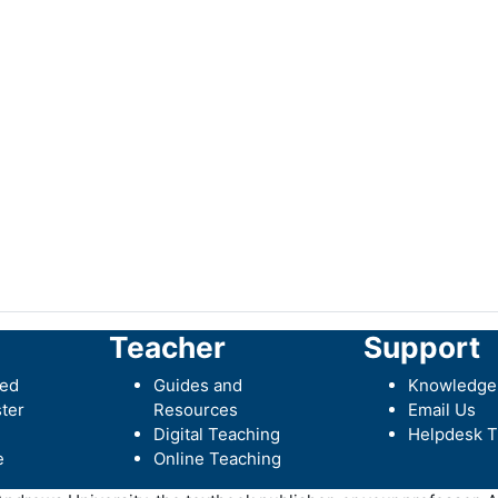
Teacher
Support
ted
Guides and
Knowledge
ter
Resources
Email Us
Digital Teaching
Helpdesk T
e
Online Teaching