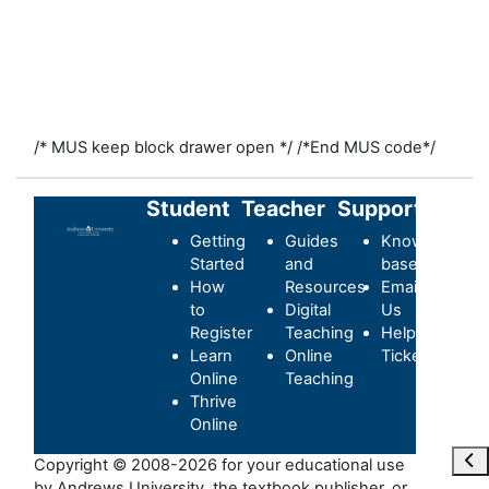
/* MUS keep block drawer open */
/*End MUS code*/
Student
Teacher
Support
Getting
Guides
Knowledge-
Started
and
base
How
Resources
Email
to
Digital
Us
Register
Teaching
Helpdesk
Learn
Online
Ticket
Online
Teaching
Thrive
Online
Ouvr
Copyright © 2008-2026 for your educational use
by Andrews University, the textbook publisher, or