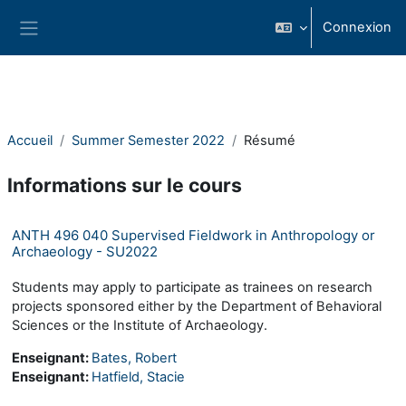
Passer au contenu principal
Connexion
Panneau latéral
Accueil
Summer Semester 2022
Résumé
Informations sur le cours
ANTH 496 040 Supervised Fieldwork in Anthropology or
Archaeology - SU2022
Students may apply to participate as trainees on research
projects sponsored either by the Department of Behavioral
Sciences or the Institute of Archaeology.
Enseignant:
Bates, Robert
Enseignant:
Hatfield, Stacie