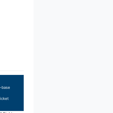
-base
icket