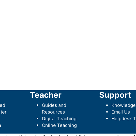
Teacher
Support
ted
Guides and
Knowledge
ter
Resources
Email Us
Digital Teaching
Helpdesk T
e
Online Teaching