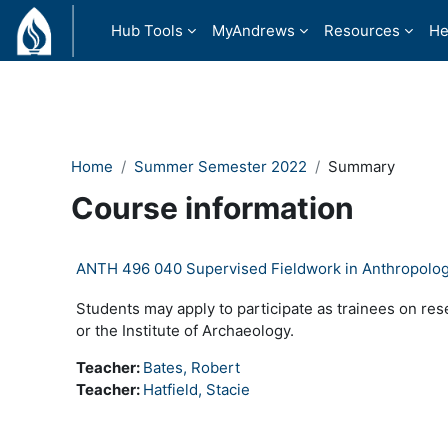
Skip to main content
Hub Tools
MyAndrews
Resources
He
Home
Summer Semester 2022
Summary
Course information
ANTH 496 040 Supervised Fieldwork in Anthropolo
Students may apply to participate as trainees on re
or the Institute of Archaeology.
Teacher:
Bates, Robert
Teacher:
Hatfield, Stacie