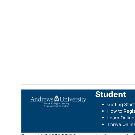
Student
Getting Star
How to Regis
Learn Online
Thrive Onlin