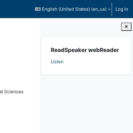
English (United States) ‎(en_us)‎
Log in
Blocks
Skip ReadSpeaker webReader
ReadSpeaker webReader
Listen
al Sciences