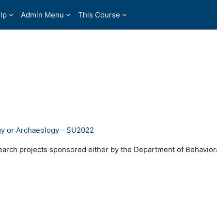
lp
Admin Menu
This Course
gy or Archaeology - SU2022
search projects sponsored either by the Department of Behavior