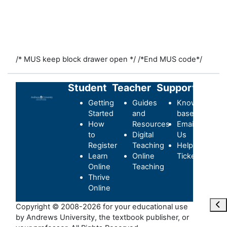
/* MUS keep block drawer open */
/*End MUS code*/
Student
Teacher
Support
Getting
Guides
Knowledge-
Started
and
base
How
Resources
Email
to
Digital
Us
Register
Teaching
Helpdesk
Learn
Online
Ticket
Online
Teaching
Thrive
Online
Отк
Copyright © 2008-2026 for your educational use
by Andrews University, the textbook publisher, or