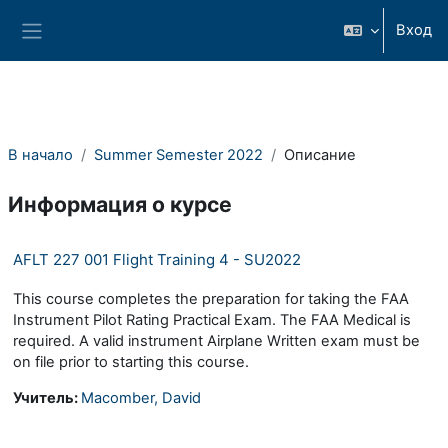
Перейти к основному содержанию
Вход
Боковая панель
В начало
Summer Semester 2022
Описание
Информация о курсе
AFLT 227 001 Flight Training 4 - SU2022
This course completes the preparation for taking the FAA
Instrument Pilot Rating Practical Exam. The FAA Medical is
required. A valid instrument Airplane Written exam must be
on file prior to starting this course.
Учитель:
Macomber, David