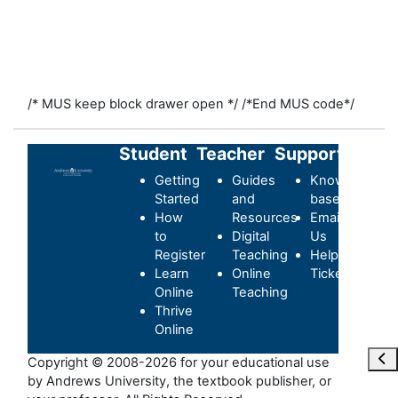
/* MUS keep block drawer open */
/*End MUS code*/
Student
Teacher
Support
Getting
Guides
Knowledge-
Started
and
base
How
Resources
Email
to
Digital
Us
Register
Teaching
Helpdesk
Learn
Online
Ticket
Online
Teaching
Thrive
Online
Ope
Copyright © 2008-2026 for your educational use
by Andrews University, the textbook publisher, or