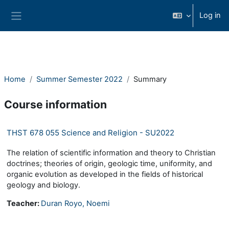
Skip to main content
Log in
Side panel
Home
Summer Semester 2022
Summary
Course information
THST 678 055 Science and Religion - SU2022
The relation of scientific information and theory to Christian
doctrines; theories of origin, geologic time, uniformity, and
organic evolution as developed in the fields of historical
geology and biology.
Teacher:
Duran Royo, Noemi