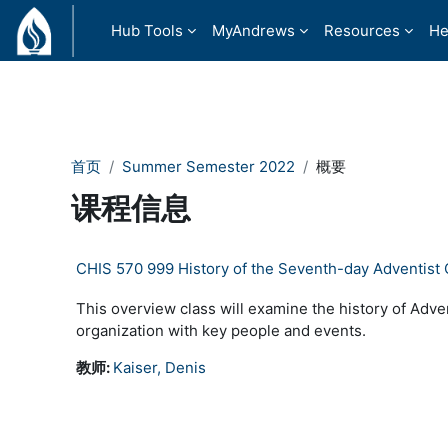
跳到主要内容
Hub Tools
MyAndrews
Resources
He
首页
Summer Semester 2022
概要
课程信息
CHIS 570 999 History of the Seventh-day Adventist
This overview class will examine the history of Adven
organization with key people and events.
教师:
Kaiser, Denis