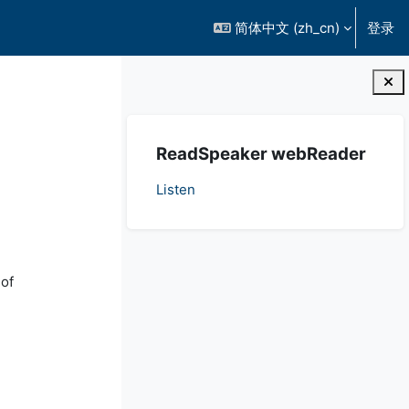
简体中文 ‎(zh_cn)‎
登录
版块
跳过 ReadSpeaker webReader
ReadSpeaker webReader
Listen
 of