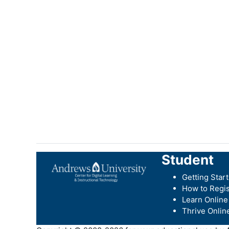
Student
Getting Star
How to Regis
Learn Online
Thrive Onlin