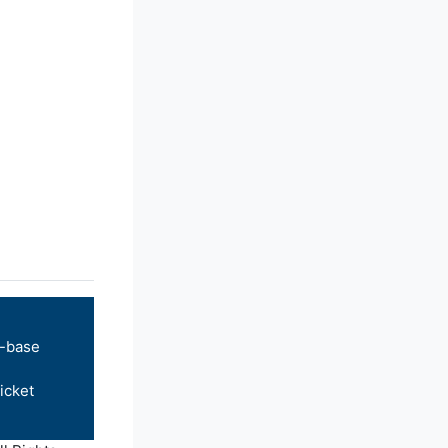
-base
icket