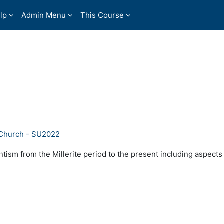
lp
Admin Menu
This Course
 Church - SU2022
tism from the Millerite period to the present including aspects