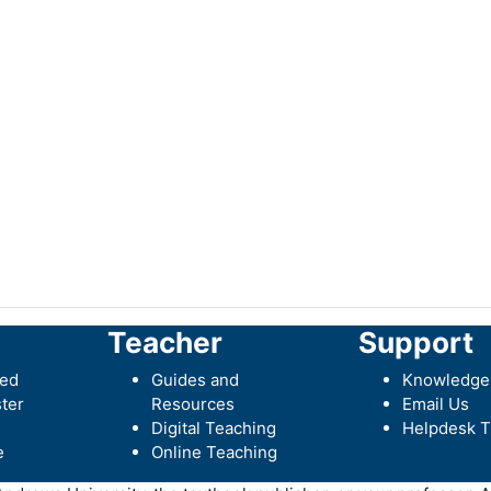
Teacher
Support
ted
Guides and
Knowledge
ter
Resources
Email Us
Digital Teaching
Helpdesk T
e
Online Teaching