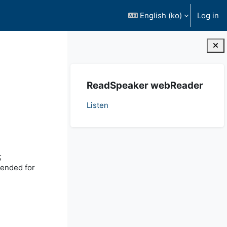
English ‎(ko)‎
Log in
Blocks
Skip ReadSpeaker webReader
ReadSpeaker webReader
Listen
;
tended for