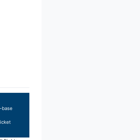
-base
icket