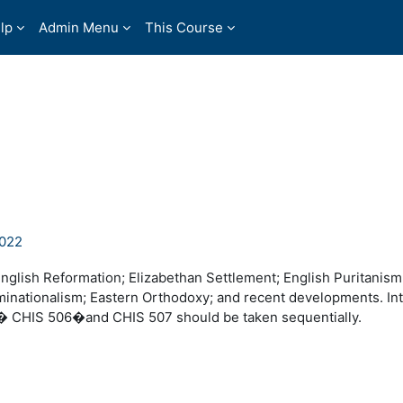
lp
Admin Menu
This Course
2022
glish Reformation; Elizabethan Settlement; English Puritanism
inationalism; Eastern Orthodoxy; and recent developments. In
y.� CHIS 506�and CHIS 507 should be taken sequentially.