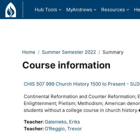
Skip to main content
Hub Tools
MyAndrews
Resources
He
Home
Summer Semester 2022
Summary
Course information
CHIS 507 999 Church History 1500 to Present - SU
Continental Reformation and Counter Reformation; En
Enlightenment; Pietism; Methodism; American denom
students without a college course in church histor
Teacher:
Galenieks, Eriks
Teacher:
O'Reggio, Trevor