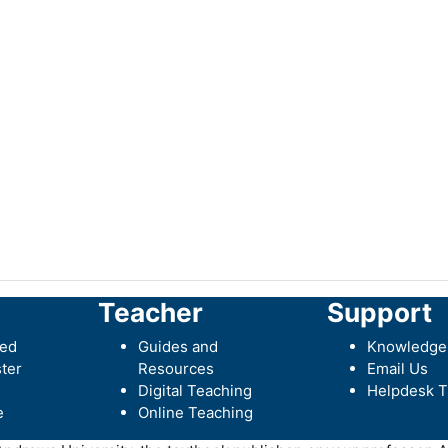
Teacher
Support
ted
Guides and
Knowledge
ter
Resources
Email Us
Digital Teaching
Helpdesk T
e
Online Teaching