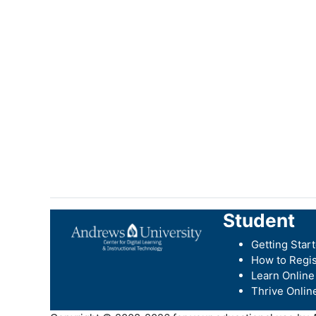
Student
Getting Star
How to Regis
Learn Online
Thrive Onlin