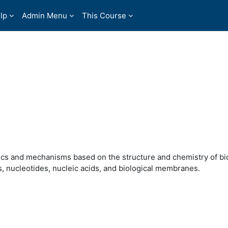
lp
Admin Menu
This Course
tics and mechanisms based on the structure and chemistry of b
s, nucleotides, nucleic acids, and biological membranes.