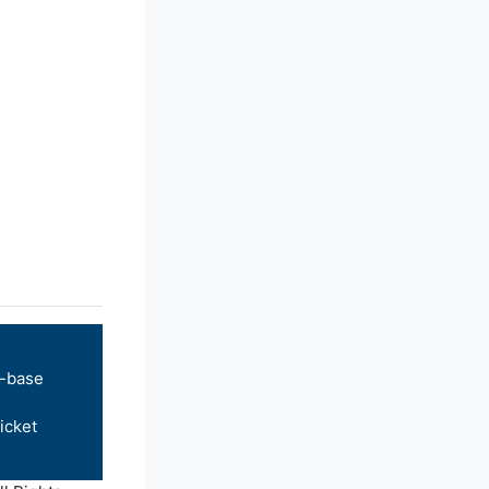
-base
icket