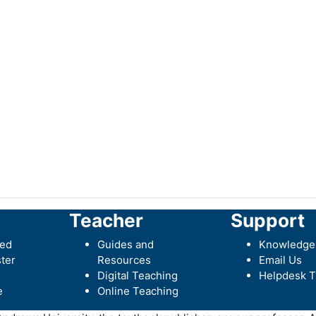
Teacher
Support
ted
Guides and
Knowledge
ter
Resources
Email Us
Digital Teaching
Helpdesk T
e
Online Teaching