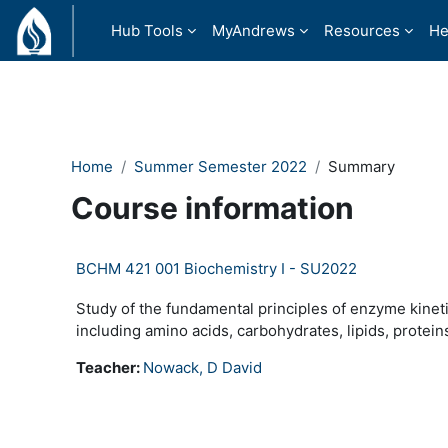
Skip to main content
Hub Tools
MyAndrews
Resources
He
Home
Summer Semester 2022
Summary
Course information
BCHM 421 001 Biochemistry I - SU2022
Study of the fundamental principles of enzyme kine
including amino acids, carbohydrates, lipids, protein
Teacher:
Nowack, D David