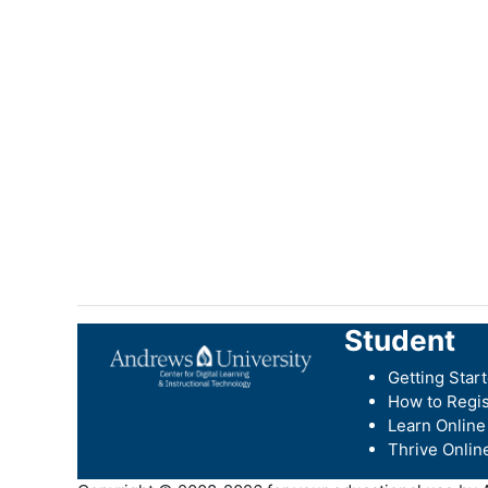
Student
Getting Star
How to Regis
Learn Online
Thrive Onlin