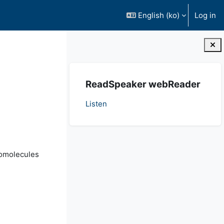
English ‎(ko)‎
Log in
Blocks
Skip ReadSpeaker webReader
ReadSpeaker webReader
Listen
iomolecules