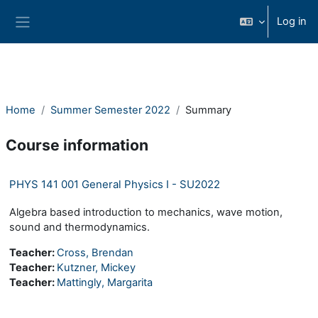
Skip to main content
Log in
Side panel
Home
Summer Semester 2022
Summary
Course information
PHYS 141 001 General Physics I - SU2022
Algebra based introduction to mechanics, wave motion,
sound and thermodynamics.
Teacher:
Cross, Brendan
Teacher:
Kutzner, Mickey
Teacher:
Mattingly, Margarita