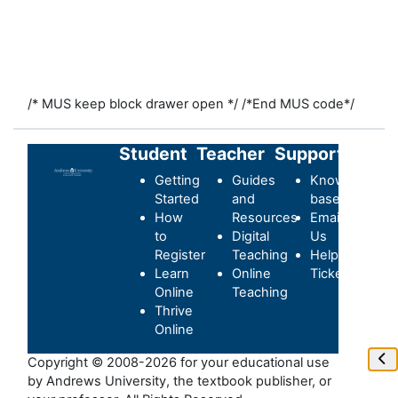
/* MUS keep block drawer open */
/*End MUS code*/
Student
Teacher
Support
Getting
Guides
Knowledge-
Started
and
base
How
Resources
Email
to
Digital
Us
Register
Teaching
Helpdesk
Learn
Online
Ticket
Online
Teaching
Thrive
Online
Ope
Copyright © 2008-2026 for your educational use
by Andrews University, the textbook publisher, or