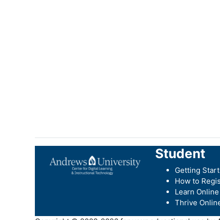
Student
Getting Star
How to Regis
Learn Online
Thrive Onlin