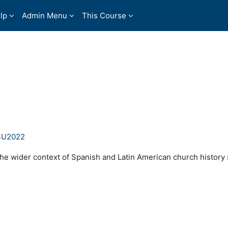
lp
Admin Menu
This Course
 SU2022
the wider context of Spanish and Latin American church history 