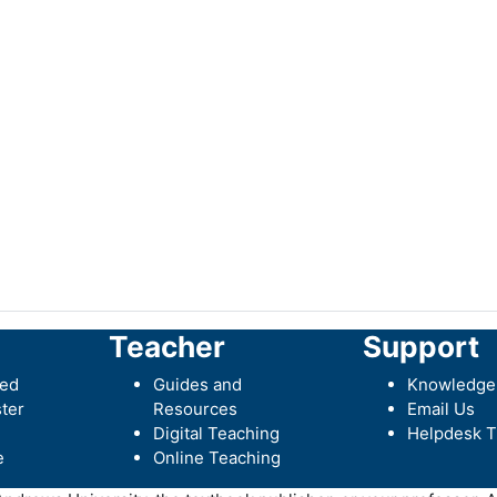
Teacher
Support
ted
Guides and
Knowledge
ter
Resources
Email Us
Digital Teaching
Helpdesk T
e
Online Teaching