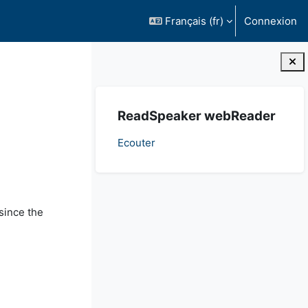
Français ‎(fr)‎
Connexion
Blocs
Passer ReadSpeaker webReader
ReadSpeaker webReader
Ecouter
since the