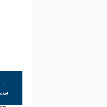
-base
icket