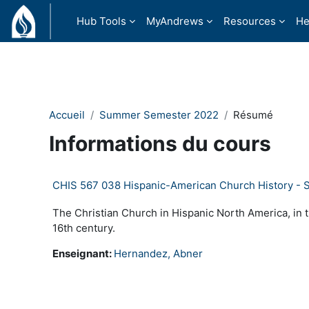
Passer au contenu principal
Hub Tools
MyAndrews
Resources
He
Accueil
Summer Semester 2022
Résumé
Informations du cours
CHIS 567 038 Hispanic-American Church History -
The Christian Church in Hispanic North America, in 
16th century.
Enseignant:
Hernandez, Abner