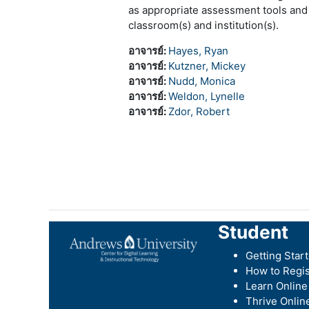
as appropriate assessment tools and
classroom(s) and institution(s).
อาจารย์:
Hayes, Ryan
อาจารย์:
Kutzner, Mickey
อาจารย์:
Nudd, Monica
อาจารย์:
Weldon, Lynelle
อาจารย์:
Zdor, Robert
Student
Getting Star
How to Regis
Learn Online
Thrive Onlin