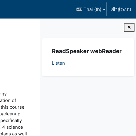
Thai ‎(th)‎
เข้าสู่ระบบ
บล็อค
ข้าม {$ a}
ReadSpeaker webReader
Listen
ogy,
ation of
 this course
p/cleanup.
pecifically
K-4 science
plans as well