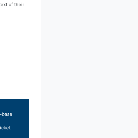
xt of their
-base
icket