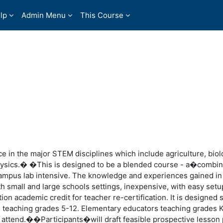
lp
Admin Menu
This Course
e in the major STEM disciplines which include agriculture, biol
hysics.� �This is designed to be a blended course - a�combin
campus lab intensive. The knowledge and experiences gained in
h small and large schools settings, inexpensive, with easy setu
ion academic credit for teacher re-certification. It is designed s
s teaching grades 5-12. Elementary educators teaching grades 
attend.��Participants�will draft feasible prospective lesson 