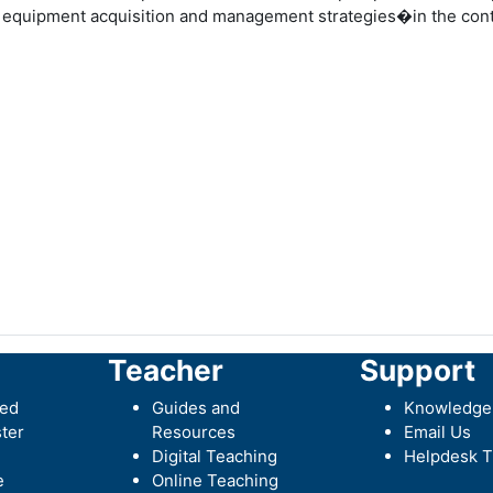
 equipment acquisition and management strategies�in the conte
Teacher
Support
ted
Guides and
Knowledge
ter
Resources
Email Us
Digital Teaching
Helpdesk T
e
Online Teaching