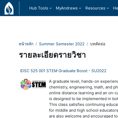
ข้ามไปที่เนื้อหาหลัก
Hub Tools
MyAndrews
Resources
He
หน้าหลัก
Summer Semester 2022
บทคัดย่อ
รายละเอียดรายวิชา
IDSC 525 001 STEM Graduate Boost - SU2022
A graduate level, hands-on experienc
chemistry, engineering, math, and p
online distance learning and an on-
is designed to be implemented in bot
This class satisfies continuing educat
for middle and high school educator
are also welcome and encouraged to 