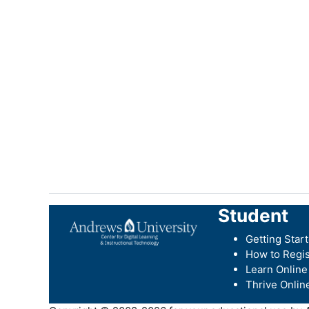
Student
Getting Star
How to Regis
Learn Online
Thrive Onlin