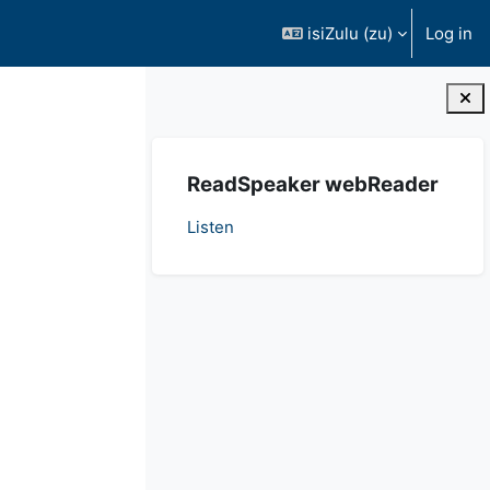
isiZulu ‎(zu)‎
Log in
Blocks
Ndlula
ReadSpeaker webReader
Listen