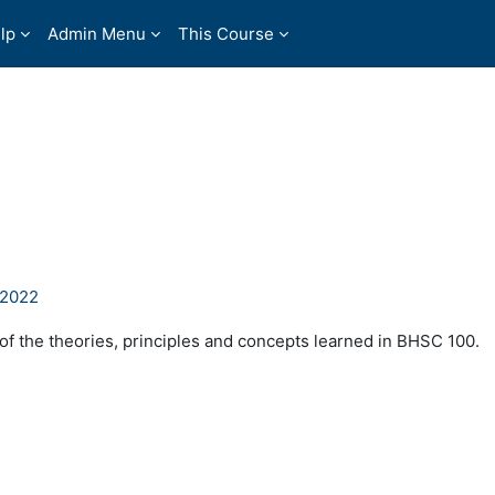
lp
Admin Menu
This Course
P2022
 of the theories, principles and concepts learned in BHSC 100.