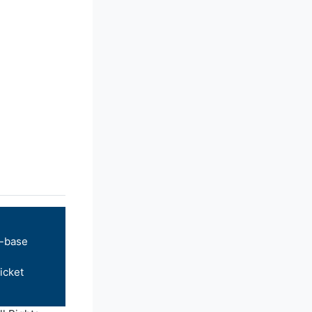
-base
icket