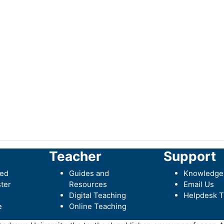
Teacher
Support
ted
Guides and
Knowledge
ter
Resources
Email Us
Digital Teaching
Helpdesk T
e
Online Teaching