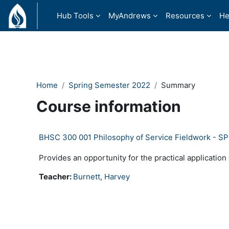
Ndlulela endikimbeni enkulu
Hub Tools
MyAndrews
Resources
He
Home
Spring Semester 2022
Summary
Course information
BHSC 300 001 Philosophy of Service Fieldwork - S
Provides an opportunity for the practical application
Teacher:
Burnett, Harvey