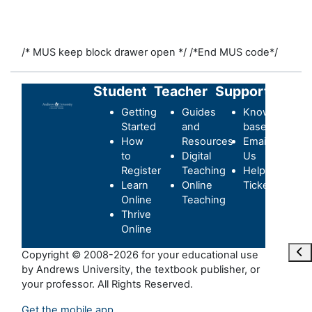
/* MUS keep block drawer open */
/*End MUS code*/
Student
Teacher
Support
Getting
Guides
Knowledge-
Started
and
base
How
Resources
Email
to
Digital
Us
Register
Teaching
Helpdesk
Learn
Online
Ticket
Online
Teaching
Thrive
Online
Ope
Copyright © 2008-2026 for your educational use
by Andrews University, the textbook publisher, or
your professor. All Rights Reserved.
Get the mobile app