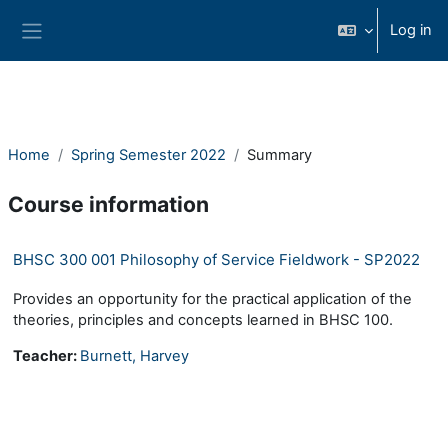
Skip to main content
Log in
Side panel
Home
Spring Semester 2022
Summary
Course information
BHSC 300 001 Philosophy of Service Fieldwork - SP2022
Provides an opportunity for the practical application of the
theories, principles and concepts learned in BHSC 100.
Teacher:
Burnett, Harvey