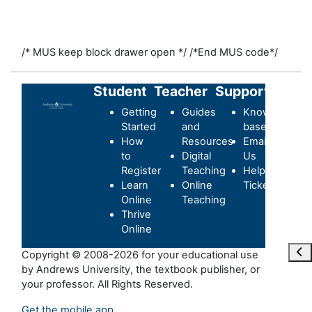
/* MUS keep block drawer open */
/*End MUS code*/
Student
Teacher
Support
Getting
Guides
Knowledge-
Started
and
base
How
Resources
Email
to
Digital
Us
Register
Teaching
Helpdesk
Learn
Online
Ticket
Online
Teaching
Thrive
Online
Ope
Copyright © 2008-2026 for your educational use
by Andrews University, the textbook publisher, or
your professor. All Rights Reserved.
Get the mobile app