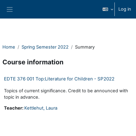
Skip to main content
Log in
Side panel
Home
Spring Semester 2022
Summary
Course information
EDTE 376 001 Top:Literature for Children - SP2022
Topics of current significance. Credit to be announced with
topic in advance.
Teacher:
Kettlehut, Laura