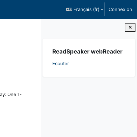
Français ‎(fr)‎
Connexion
Blocs
Passer ReadSpeaker webReader
ReadSpeaker webReader
Ecouter
kly: One 1-