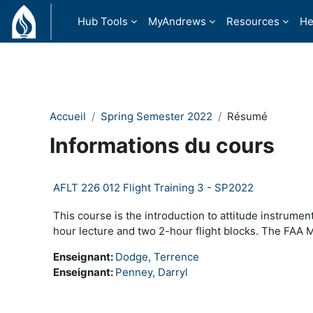
Passer au contenu principal
Hub Tools
MyAndrews
Resources
He
Accueil
Spring Semester 2022
Résumé
Informations du cours
AFLT 226 012 Flight Training 3 - SP2022
This course is the introduction to attitude instrumen
hour lecture and two 2-hour flight blocks. The FAA M
Enseignant:
Dodge, Terrence
Enseignant:
Penney, Darryl