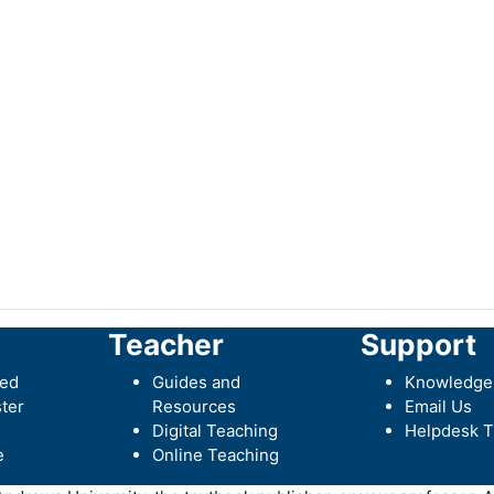
Teacher
Support
ted
Guides and
Knowledge
ter
Resources
Email Us
Digital Teaching
Helpdesk T
e
Online Teaching