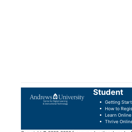
Student
Getting Star
How to Regis
Learn Online
Thrive Onlin