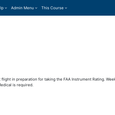
lp
Admin Menu
This Course
t flight in preparation for taking the FAA Instrument Rating. Wee
edical is required.