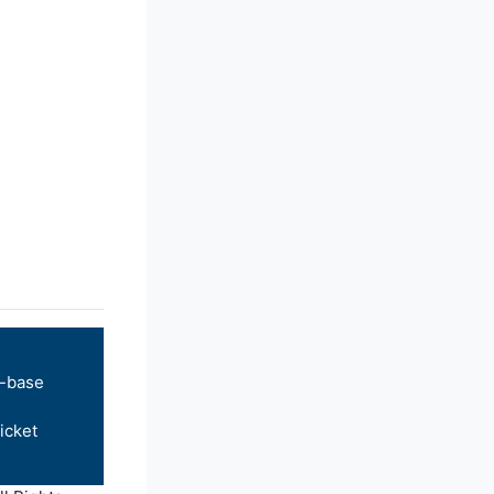
-base
icket