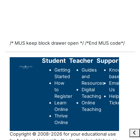
/* MUS keep block drawer open */
/*End MUS code*/
Student
Teacher
Support
Getting
Guides
Knowledge-
Started
and
base
How
Resources
Email
to
Digital
Us
Register
Teaching
Helpdesk
Learn
Online
Ticket
Online
Teaching
Thrive
Online
Ope
Copyright © 2008-2026 for your educational use