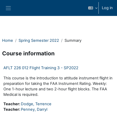
Skip to main content
Log in
Side panel
Home
Spring Semester 2022
Summary
Course information
AFLT 226 012 Flight Training 3 - SP2022
This course is the introduction to attitude instrument flight in
preparation for taking the FAA Instrument Rating. Weekly:
One 1-hour lecture and two 2-hour flight blocks. The FAA
Medical is required.
Teacher:
Dodge, Terrence
Teacher:
Penney, Darryl