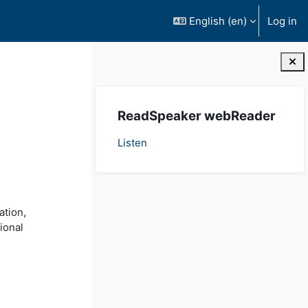
English ‎(en)‎
Log in
Blocks
Skip ReadSpeaker webReader
ReadSpeaker webReader
Listen
ation,
ional