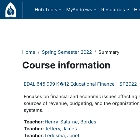
Skip to main content
Hub Tools
MyAndrews
Resources
He
Home
Spring Semester 2022
Summary
Course information
EDAL 645 999 K�12 Educational Finance - SP2022
Focuses on financial and economic issues affecting e
sources of revenue, budgeting, and the organization
systems.
Teacher:
Henry-Saturne, Bordes
Teacher:
Jeffery, James
Teacher:
Ledesma, Janet