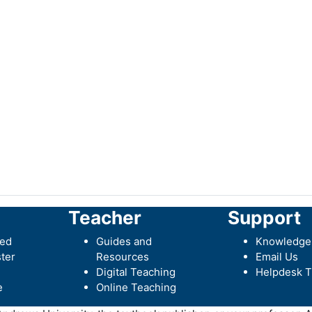
Teacher
Support
ted
Guides and
Knowledge
ter
Resources
Email Us
Digital Teaching
Helpdesk T
e
Online Teaching