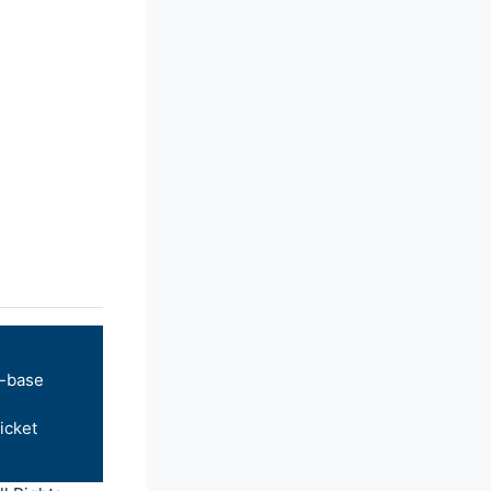
-base
icket