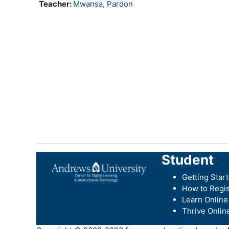
Teacher:
Mwansa, Pardon
Student
Getting Star
How to Regis
Learn Online
Thrive Onlin