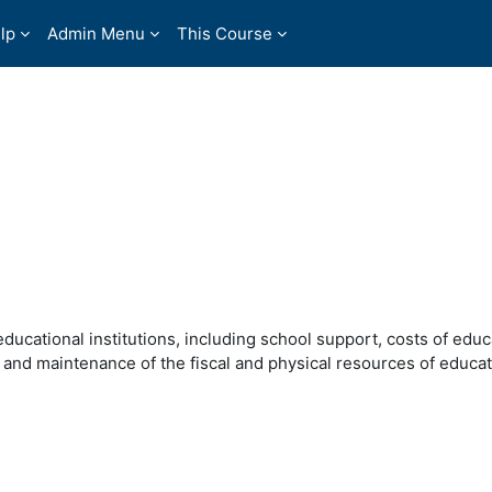
lp
Admin Menu
This Course
ducational institutions, including school support, costs of educ
 and maintenance of the fiscal and physical resources of educat