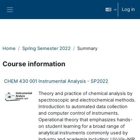
Skip to main content
Log in
Side panel
Home
Spring Semester 2022
Summary
Course information
CHEM 430 001 Instrumental Analysis - SP2022
Theory and practice of chemical analysis by
spectroscopic and electrochemical methods.
Introduction to automated data collection
and computer control of instruments.
Operational theory that emphasizes hands-
on student learning for a broad range of
analytical instruments commonly used by
industry and academia including: UV-Vis-NIR,