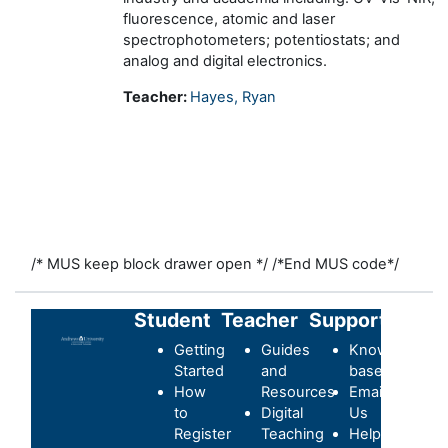
fluorescence, atomic and laser
spectrophotometers; potentiostats; and
analog and digital electronics.
Teacher:
Hayes, Ryan
/* MUS keep block drawer open */
/*End MUS code*/
Student
Teacher
Support
Getting
Guides
Knowledge-
Started
and
base
How
Resources
Email
to
Digital
Us
Register
Teaching
Helpdesk