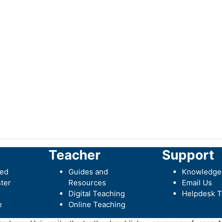
Teacher
Support
ted
Guides and
Knowledge
ter
Resources
Email Us
Digital Teaching
Helpdesk T
e
Online Teaching