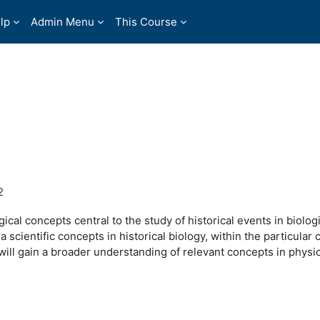
lp
Admin Menu
This Course
2
ical concepts central to the study of historical events in biolog
 scientific concepts in historical biology, within the particular 
 will gain a broader understanding of relevant concepts in physi