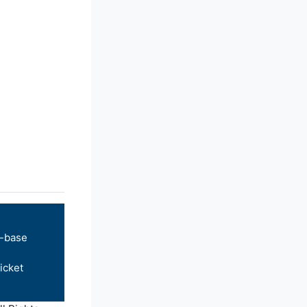
-base
icket