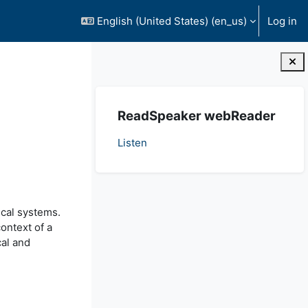
English (United States) ‎(en_us)‎
Log in
Blocks
Skip ReadSpeaker webReader
ReadSpeaker webReader
Listen
ical systems.
context of a
cal and