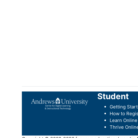
Student
Getting Star
How to Regis
Learn Online
Thrive Onlin