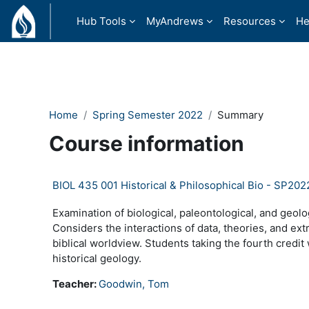
Skip to main content
Hub Tools
MyAndrews
Resources
He
Home
Spring Semester 2022
Summary
Course information
BIOL 435 001 Historical & Philosophical Bio - SP202
Examination of biological, paleontological, and geolog
Considers the interactions of data, theories, and extra
biblical worldview. Students taking the fourth credit
historical geology.
Teacher:
Goodwin, Tom