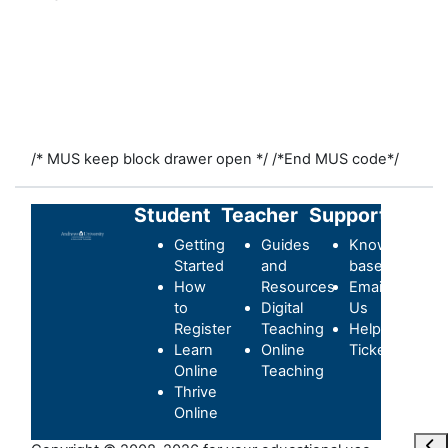
/* MUS keep block drawer open */
/*End MUS code*/
Student
Teacher
Support
Getting
Guides
Knowledge-
Started
and
base
How
Resources
Email
to
Digital
Us
Register
Teaching
Helpdesk
Learn
Online
Ticket
Online
Teaching
Thrive
Online
Ouvr