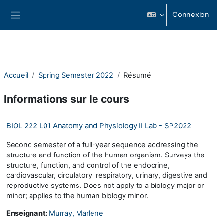
Passer au contenu principal
Connexion
Panneau latéral
Accueil
Spring Semester 2022
Résumé
Informations sur le cours
BIOL 222 L01 Anatomy and Physiology II Lab - SP2022
Second semester of a full-year sequence addressing the
structure and function of the human organism. Surveys the
structure, function, and control of the endocrine,
cardiovascular, circulatory, respiratory, urinary, digestive and
reproductive systems. Does not apply to a biology major or
minor; applies to the human biology minor.
Enseignant:
Murray, Marlene