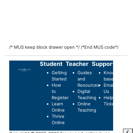
/* MUS keep block drawer open */
/*End MUS code*/
Student
Teacher
Support
Getting
Guides
Knowledge-
Started
and
base
How
Resources
Email
to
Digital
Us
Register
Teaching
Helpdesk
Learn
Online
Ticket
Online
Teaching
Thrive
Online
打