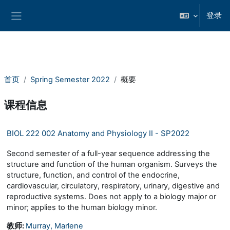
跳到主要内容
登录
停靠面板
首页
Spring Semester 2022
概要
课程信息
BIOL 222 002 Anatomy and Physiology II - SP2022
Second semester of a full-year sequence addressing the
structure and function of the human organism. Surveys the
structure, function, and control of the endocrine,
cardiovascular, circulatory, respiratory, urinary, digestive and
reproductive systems. Does not apply to a biology major or
minor; applies to the human biology minor.
教师:
Murray, Marlene