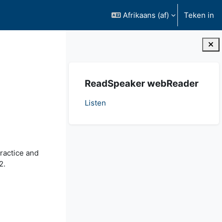
Afrikaans ‎(af)‎
Teken in
Blokke
Slaan ReadSpeaker webReader oor
ReadSpeaker webReader
Listen
ractice and
2.