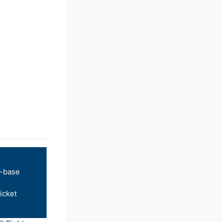
-base
icket