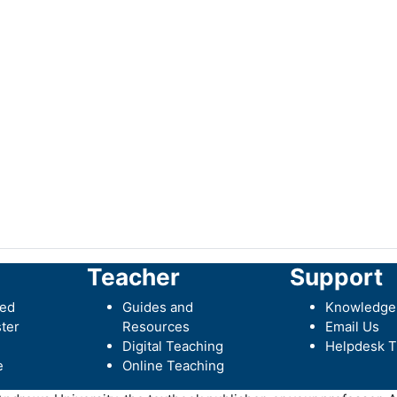
Teacher
Support
ted
Guides and
Knowledge
ter
Resources
Email Us
Digital Teaching
Helpdesk T
e
Online Teaching