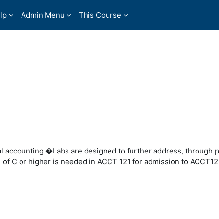
lp
Admin Menu
This Course
l accounting.�Labs are designed to further address, through p
 of C or higher is needed in ACCT 121 for admission to ACCT12