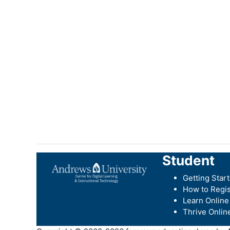
Student
Getting Star
How to Regis
Learn Online
Thrive Onlin