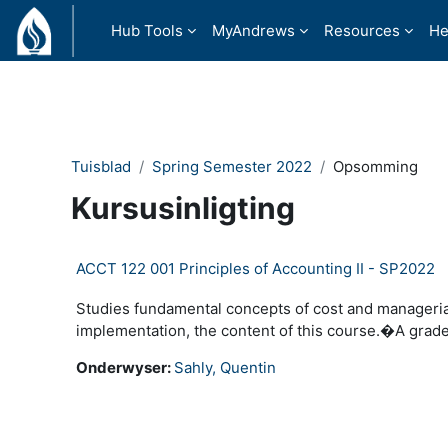
Slaan oor na hoof inhoud
Hub Tools
MyAndrews
Resources
He
Tuisblad
Spring Semester 2022
Opsomming
Kursusinligting
ACCT 122 001 Principles of Accounting II - SP2022
Studies fundamental concepts of cost and manageria
implementation, the content of this course.�A grade
Onderwyser:
Sahly, Quentin