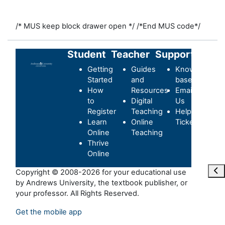
/* MUS keep block drawer open */
/*End MUS code*/
Student
Teacher
Support
Getting
Guides
Knowledge-
Started
and
base
How
Resources
Email
to
Digital
Us
Register
Teaching
Helpdesk
Learn
Online
Ticket
Online
Teaching
Thrive
Online
Ouvr
Copyright © 2008-2026 for your educational use
by Andrews University, the textbook publisher, or
your professor. All Rights Reserved.
Get the mobile app