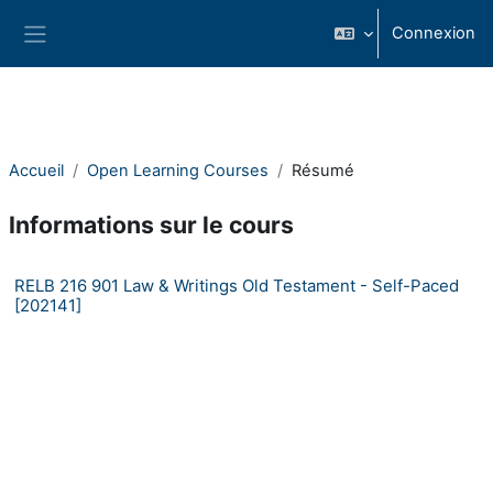
Passer au contenu principal
Connexion
Panneau latéral
Accueil
Open Learning Courses
Résumé
Informations sur le cours
RELB 216 901 Law & Writings Old Testament - Self-Paced
[202141]
Consortium Self-Paced Open Learning