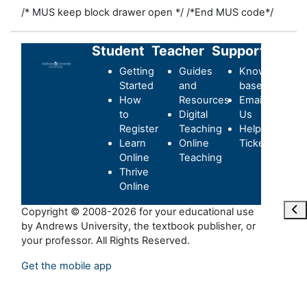
/* MUS keep block drawer open */
/*End MUS code*/
Student
Teacher
Support
Getting
Guides
Knowledge-
Started
and
base
How
Resources
Email
to
Digital
Us
Register
Teaching
Helpdesk
Learn
Online
Ticket
Online
Teaching
Thrive
Online
Ope
Copyright © 2008-2026 for your educational use
by Andrews University, the textbook publisher, or
your professor. All Rights Reserved.
Get the mobile app