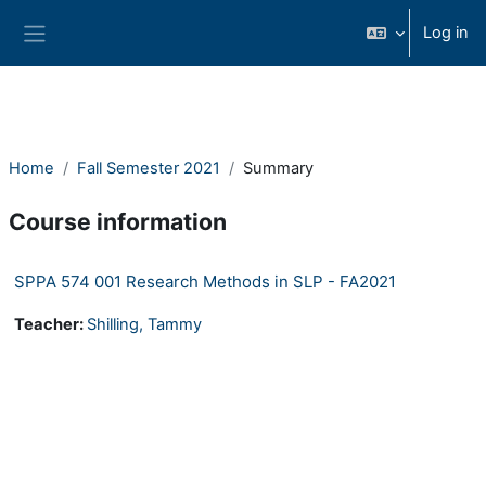
Ndlulela endikimbeni enkulu
Log in
Side panel
Home
Fall Semester 2021
Summary
Course information
SPPA 574 001 Research Methods in SLP - FA2021
Teacher:
Shilling, Tammy