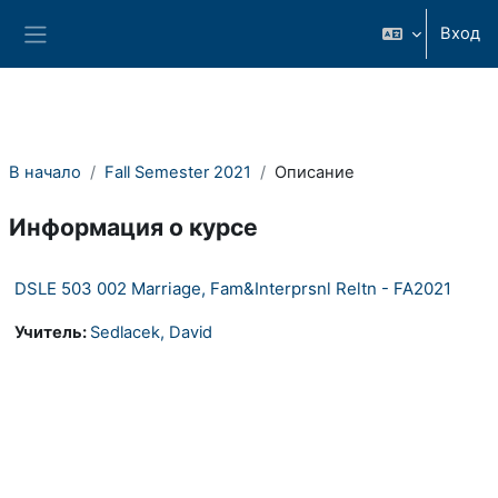
Перейти к основному содержанию
Вход
Боковая панель
В начало
Fall Semester 2021
Описание
Информация о курсе
DSLE 503 002 Marriage, Fam&Interprsnl Reltn - FA2021
Учитель:
Sedlacek, David