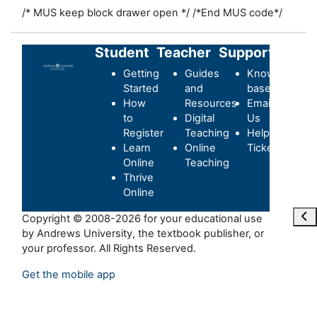
/* MUS keep block drawer open */
/*End MUS code*/
Student
Teacher
Support
Getting
Guides
Knowledge-
Started
and
base
How
Resources
Email
to
Digital
Us
Register
Teaching
Helpdesk
Learn
Online
Ticket
Online
Teaching
Thrive
Online
Отк
Copyright © 2008-2026 for your educational use
by Andrews University, the textbook publisher, or
your professor. All Rights Reserved.
Get the mobile app