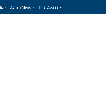
lp
Admin Menu
This Course