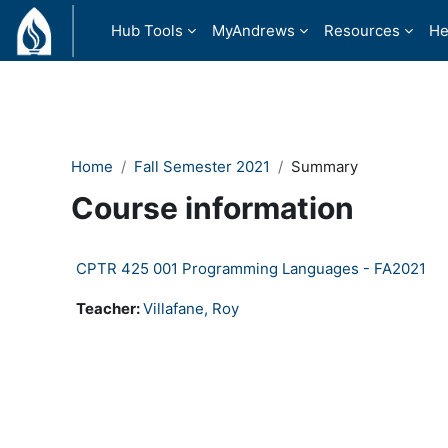
Skip to main content
Hub Tools
MyAndrews
Resources
He
Home
Fall Semester 2021
Summary
Course information
CPTR 425 001 Programming Languages - FA2021
Teacher:
Villafane, Roy