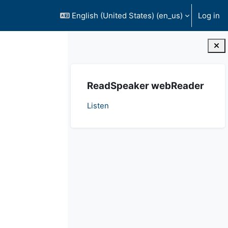
English (United States) ‎(en_us)‎
Log in
Blocks
Skip ReadSpeaker webReader
ReadSpeaker webReader
Listen