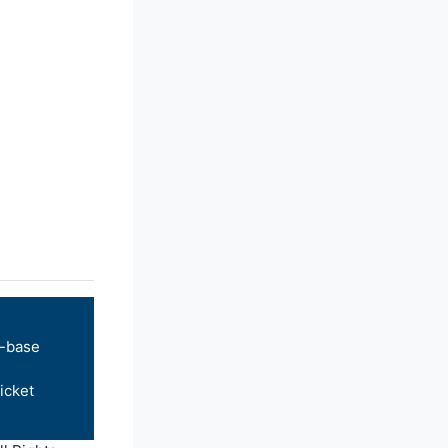
-base
icket