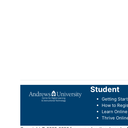
Student
Getting Star
How to Regis
Learn Online
Thrive Onlin