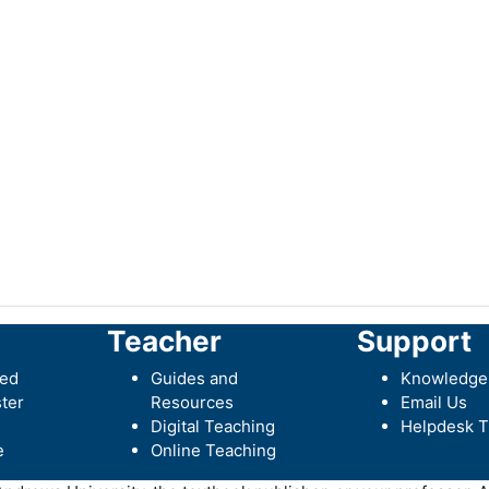
Teacher
Support
ted
Guides and
Knowledge
ter
Resources
Email Us
Digital Teaching
Helpdesk T
e
Online Teaching