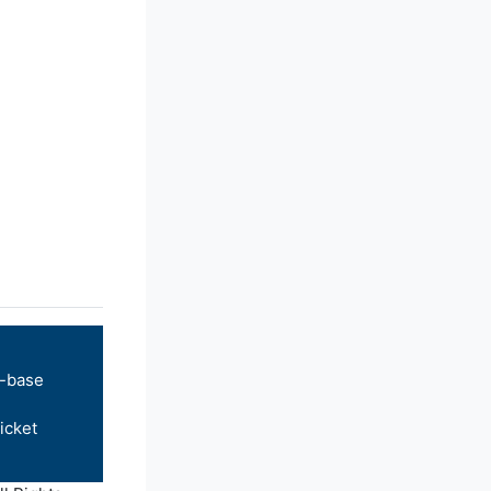
-base
icket