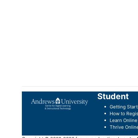
Student
Getting Star
How to Regis
Learn Online
Thrive Onlin