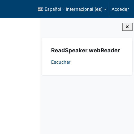
Español - Internacional ‎(es)‎
Acceder
Bloques
Salta ReadSpeaker webReader
ReadSpeaker webReader
Escuchar