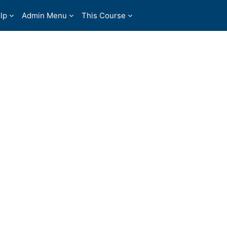
lp
Admin Menu
This Course