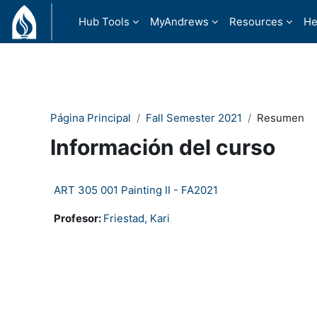
Salta al contenido principal
Hub Tools
MyAndrews
Resources
He
Página Principal
Fall Semester 2021
Resumen
Información del curso
ART 305 001 Painting II - FA2021
Profesor:
Friestad, Kari