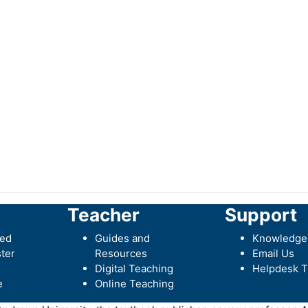
Teacher
Support
ted
Guides and
Knowledge
ter
Resources
Email Us
Digital Teaching
Helpdesk T
e
Online Teaching