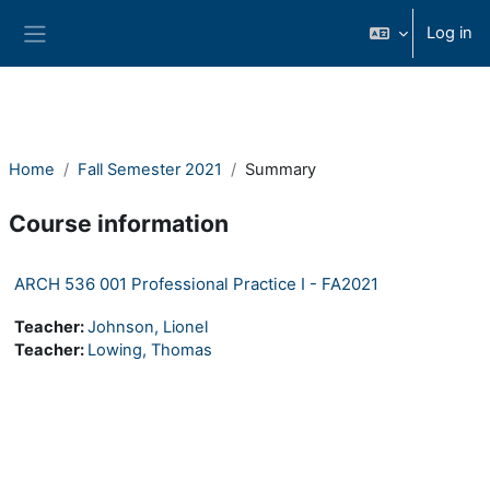
Skip to main content
Log in
Side panel
Home
Fall Semester 2021
Summary
Course information
ARCH 536 001 Professional Practice I - FA2021
Teacher:
Johnson, Lionel
Teacher:
Lowing, Thomas