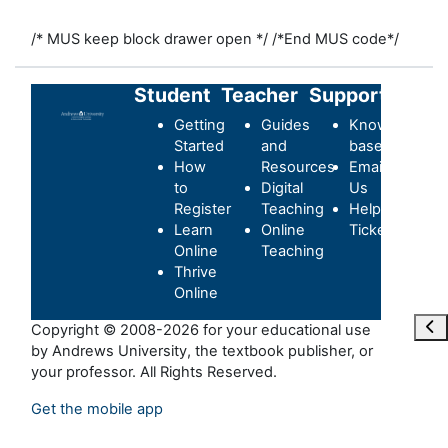
/* MUS keep block drawer open */
/*End MUS code*/
Student
Teacher
Support
Getting
Guides
Knowledge-
Started
and
base
How
Resources
Email
to
Digital
Us
Register
Teaching
Helpdesk
Learn
Online
Ticket
Online
Teaching
Thrive
Online
Ope
Copyright © 2008-2026 for your educational use
by Andrews University, the textbook publisher, or
your professor. All Rights Reserved.
Get the mobile app