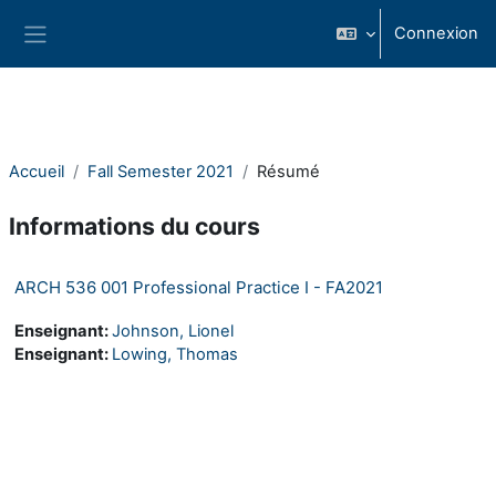
Passer au contenu principal
Connexion
Panneau latéral
Accueil
Fall Semester 2021
Résumé
Informations du cours
ARCH 536 001 Professional Practice I - FA2021
Enseignant:
Johnson, Lionel
Enseignant:
Lowing, Thomas