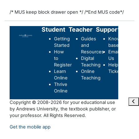
/* MUS keep block drawer open */
/*End MUS code*/
Student
Teacher
Support
Getting
Guides
Knowledge-
Started
and
base
How
Resources
Email
to
Digital
Us
Register
Teaching
Helpdesk
Learn
Online
Ticket
Online
Teaching
Thrive
Online
Ouvr
Copyright © 2008-2026 for your educational use
by Andrews University, the textbook publisher, or
your professor. All Rights Reserved.
Get the mobile app