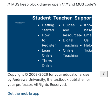
/* MUS keep block drawer open */
/*End MUS code*/
Student
Teacher
Support
Getting
Guides
Knowledge-
Started
and
base
How
Resources
Email
to
Digital
Us
Register
Teaching
Helpdesk
Learn
Online
Ticket
Online
Teaching
Thrive
Online
Отк
Copyright © 2008-2026 for your educational use
by Andrews University, the textbook publisher, or
your professor. All Rights Reserved.
Get the mobile app