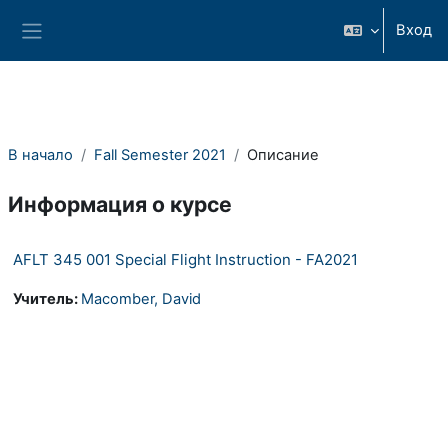
Перейти к основному содержанию
Вход
Боковая панель
В начало
Fall Semester 2021
Описание
Информация о курсе
AFLT 345 001 Special Flight Instruction - FA2021
Учитель:
Macomber, David