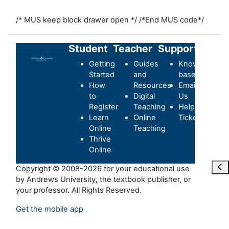
/* MUS keep block drawer open */
/*End MUS code*/
Student
Teacher
Support
Getting
Guides
Knowledge-
Started
and
base
How
Resources
Email
to
Digital
Us
Register
Teaching
Helpdesk
Learn
Online
Ticket
Online
Teaching
Thrive
Online
Abr
Copyright © 2008-2026 for your educational use
by Andrews University, the textbook publisher, or
your professor. All Rights Reserved.
Get the mobile app