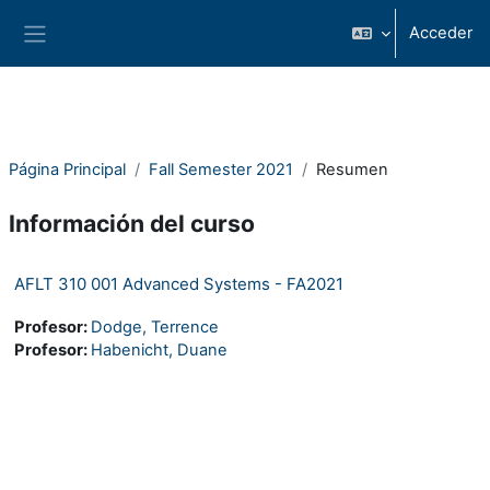
Salta al contenido principal
Acceder
Panel lateral
Página Principal
Fall Semester 2021
Resumen
Información del curso
AFLT 310 001 Advanced Systems - FA2021
Profesor:
Dodge, Terrence
Profesor:
Habenicht, Duane