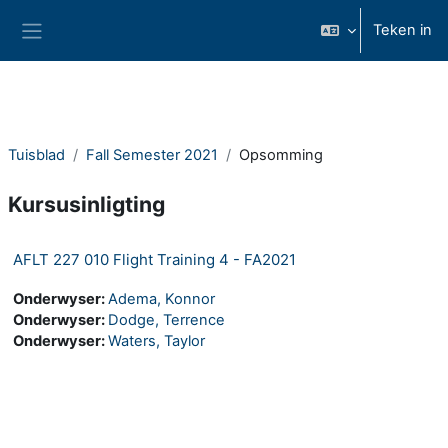
Slaan oor na hoof inhoud
Teken in
Glypaneel
Tuisblad
Fall Semester 2021
Opsomming
Kursusinligting
AFLT 227 010 Flight Training 4 - FA2021
Onderwyser:
Adema, Konnor
Onderwyser:
Dodge, Terrence
Onderwyser:
Waters, Taylor