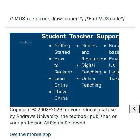
/* MUS keep block drawer open */
/*End MUS code*/
Student
Teacher
Support
Getting
Guides
Knowledge-
Started
and
base
How
Resources
Email
to
Digital
Us
Register
Teaching
Helpdesk
Learn
Online
Ticket
Online
Teaching
Thrive
Online
Maa
Copyright © 2008-2026 for your educational use
by Andrews University, the textbook publisher, or
your professor. All Rights Reserved.
Get the mobile app