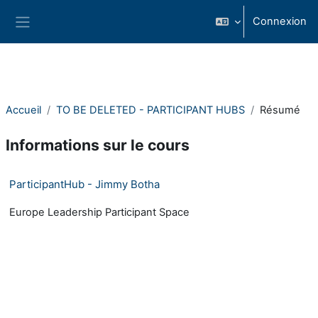
Passer au contenu principal
Connexion
Panneau latéral
Accueil
TO BE DELETED - PARTICIPANT HUBS
Résumé
Informations sur le cours
ParticipantHub - Jimmy Botha
Europe Leadership Participant Space
- Version: 1531254740