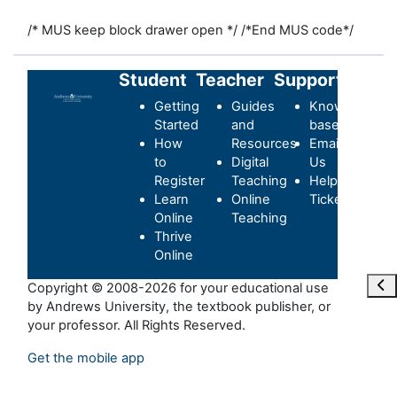
/* MUS keep block drawer open */
/*End MUS code*/
Student
Teacher
Support
Getting
Guides
Knowledge-
Started
and
base
How
Resources
Email
to
Digital
Us
Register
Teaching
Helpdesk
Learn
Online
Ticket
Online
Teaching
Thrive
Online
Ouvr
Copyright © 2008-2026 for your educational use
by Andrews University, the textbook publisher, or
your professor. All Rights Reserved.
Get the mobile app