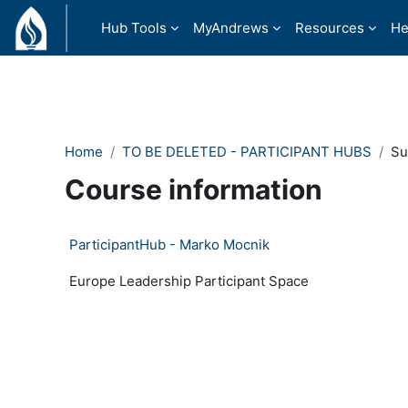
Ndlulela endikimbeni enkulu
Hub Tools
MyAndrews
Resources
He
Home
TO BE DELETED - PARTICIPANT HUBS
S
Course information
ParticipantHub - Marko Mocnik
Europe Leadership Participant Space
- Version: 15