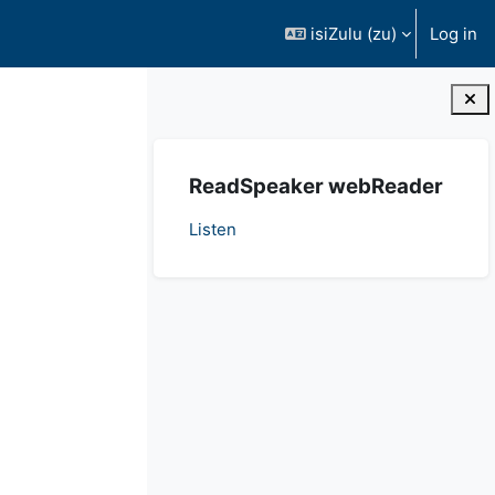
isiZulu ‎(zu)‎
Log in
Blocks
Ndlula
ReadSpeaker webReader
Listen