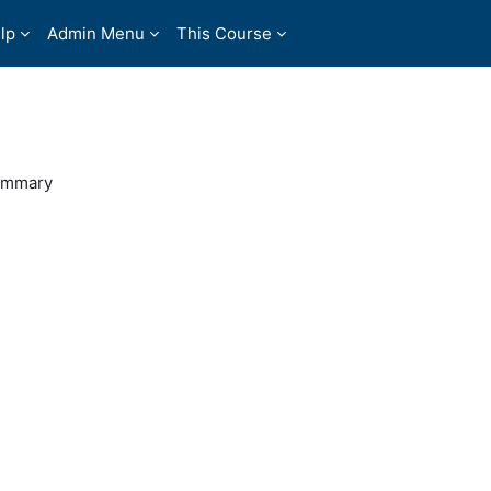
lp
Admin Menu
This Course
ummary
31254740