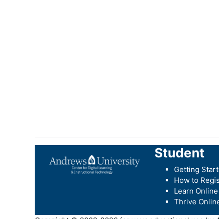
Student
Getting Star
How to Regis
Learn Online
Thrive Onlin