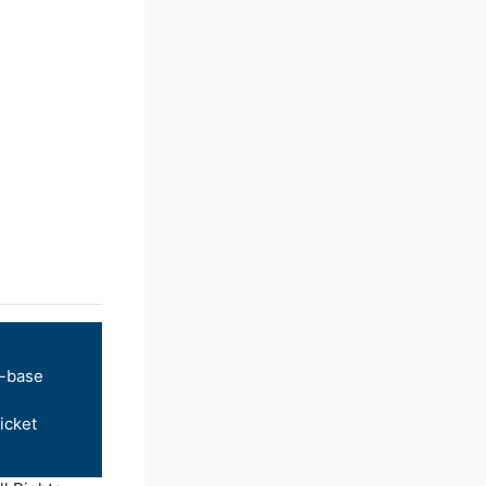
-base
icket