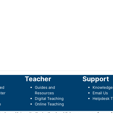
Teacher
Support
ted
Guides and
Knowledge
ter
Resources
Email Us
Digital Teaching
Helpdesk T
e
Online Teaching