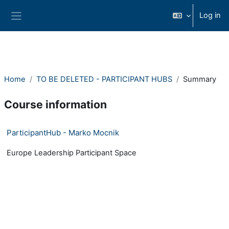
Skip to main content
Log in
Side panel
Home
TO BE DELETED - PARTICIPANT HUBS
Summary
Course information
ParticipantHub - Marko Mocnik
Europe Leadership Participant Space
- Version: 1531254740