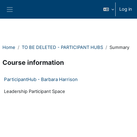
Skip to main content
Log in
Side panel
Home
TO BE DELETED - PARTICIPANT HUBS
Summary
Course information
ParticipantHub - Barbara Harrison
Leadership Participant Space
- Version: 1531254740