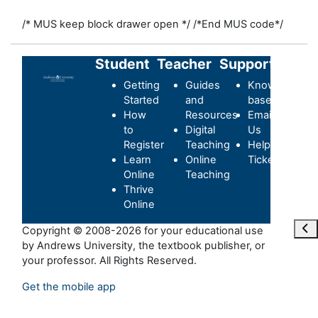
/* MUS keep block drawer open */
/*End MUS code*/
Student
Teacher
Support
Getting
Guides
Knowledge-
Started
and
base
How
Resources
Email
to
Digital
Us
Register
Teaching
Helpdesk
Learn
Online
Ticket
Online
Teaching
Thrive
Online
Ope
Copyright © 2008-2026 for your educational use
by Andrews University, the textbook publisher, or
your professor. All Rights Reserved.
Get the mobile app