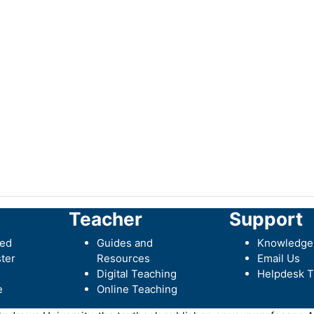
Teacher
Support
ted
Guides and
Knowledge
ter
Resources
Email Us
Digital Teaching
Helpdesk T
e
Online Teaching