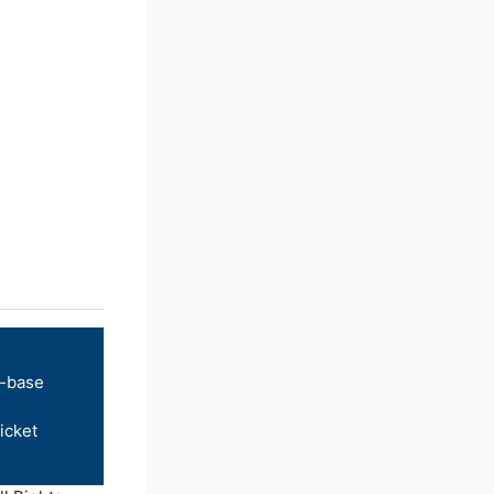
-base
icket