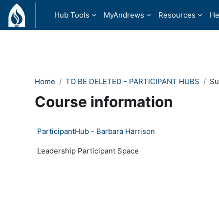
Skip to main content
Hub Tools
MyAndrews
Resources
He
Home
TO BE DELETED - PARTICIPANT HUBS
S
Course information
ParticipantHub - Barbara Harrison
Leadership Participant Space
- Version: 153125474