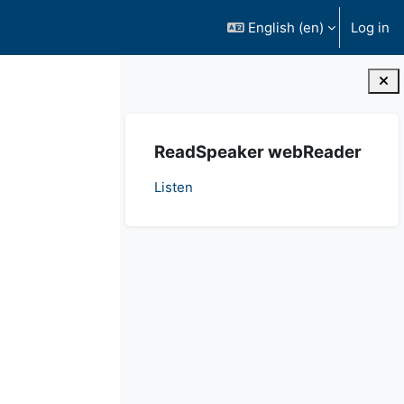
English ‎(en)‎
Log in
Blocks
Skip ReadSpeaker webReader
ReadSpeaker webReader
Listen