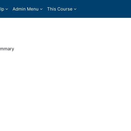
lp
Admin Menu
This Course
ummary
0