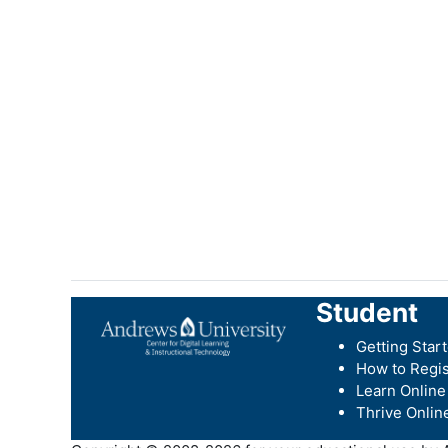
Student
Getting Star
How to Regis
Learn Online
Thrive Onlin