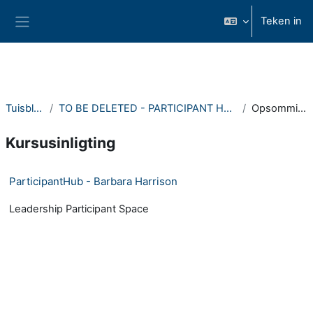
Slaan oor na hoof inhoud
Teken in
Glypaneel
Tuisblad
TO BE DELETED - PARTICIPANT HUBS
Opsomming
Kursusinligting
ParticipantHub - Barbara Harrison
Leadership Participant Space
- Version: 1531254740