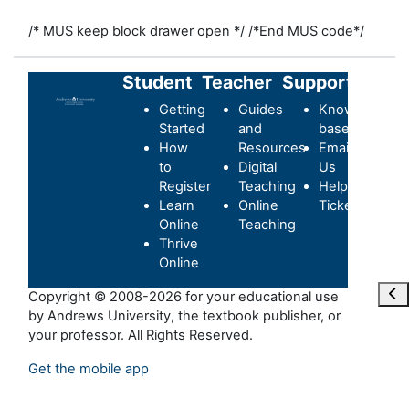
/* MUS keep block drawer open */
/*End MUS code*/
Student
Teacher
Support
Getting
Guides
Knowledge-
Started
and
base
How
Resources
Email
to
Digital
Us
Register
Teaching
Helpdesk
Learn
Online
Ticket
Online
Teaching
Thrive
Online
Maa
Copyright © 2008-2026 for your educational use
by Andrews University, the textbook publisher, or
your professor. All Rights Reserved.
Get the mobile app