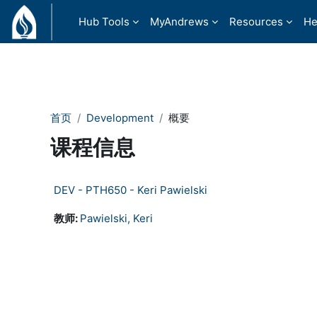
跳到主要内容
Hub Tools
MyAndrews
Resources
He
首页
Development
概要
课程信息
DEV - PTH650 - Keri Pawielski
教师:
Pawielski, Keri