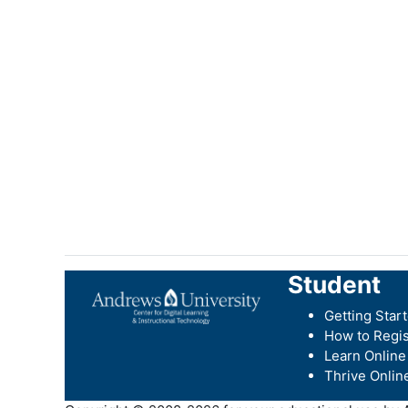
Student
Getting Star
How to Regis
Learn Online
Thrive Onlin