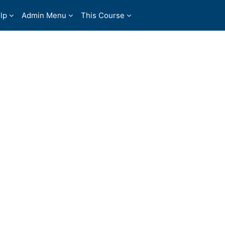
lp
Admin Menu
This Course