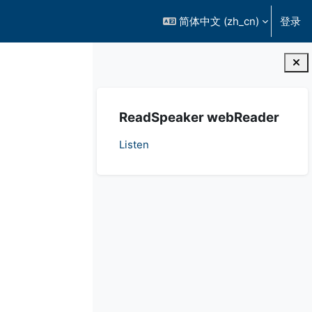
简体中文 ‎(zh_cn)‎
登录
版块
跳过 ReadSpeaker webReader
ReadSpeaker webReader
Listen