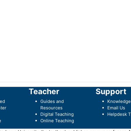
Teacher
Support
ted
Guides and
Knowledge
ter
Resources
Email Us
Digital Teaching
Helpdesk T
e
Online Teaching