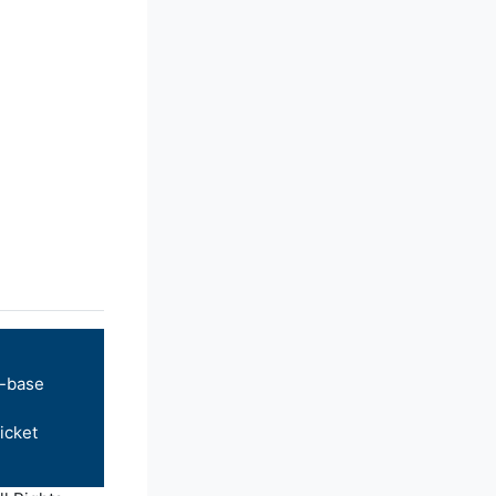
-base
icket