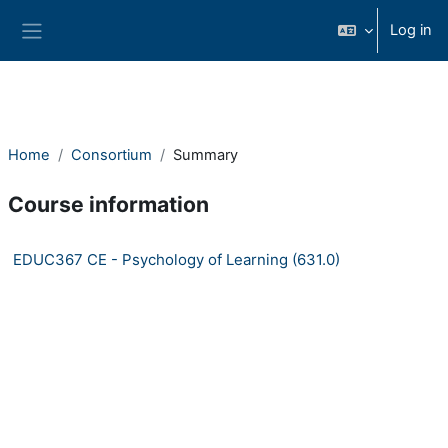
Skip to main content
Log in
Side panel
Home
Consortium
Summary
Course information
EDUC367 CE - Psychology of Learning (631.0)
Consortium Self-paced