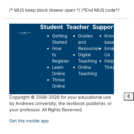
/* MUS keep block drawer open */
/*End MUS code*/
Student
Teacher
Support
Getting
Guides
Knowledge-
Started
and
base
How
Resources
Email
to
Digital
Us
Register
Teaching
Helpdesk
Learn
Online
Ticket
Online
Teaching
Thrive
Online
Ope
Copyright © 2008-2026 for your educational use
by Andrews University, the textbook publisher, or
your professor. All Rights Reserved.
Get the mobile app