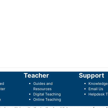
Teacher
Support
ted
Guides and
Knowledge
ter
Resources
Email Us
Digital Teaching
Helpdesk T
e
Online Teaching