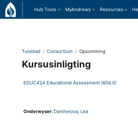
Slaan oor na hoof inhoud
Hub Tools
MyAndrews
Resources
He
Tuisblad
Consortium
Opsomming
Kursusinligting
EDUC424 Educational Assessment (604.0)
Consortium Self-paced
Onderwyser:
Danihelova, Lea