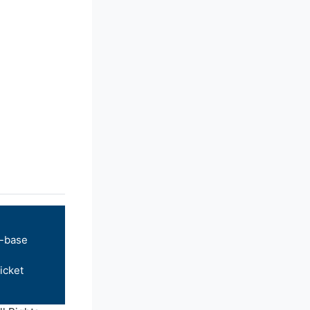
-base
icket