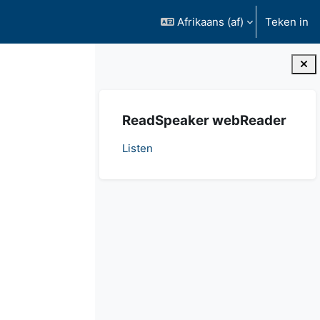
Afrikaans ‎(af)‎
Teken in
Blokke
Slaan ReadSpeaker webReader oor
ReadSpeaker webReader
Listen