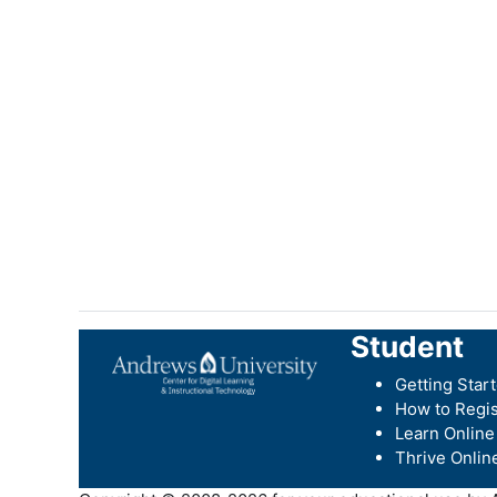
Student
Getting Star
How to Regis
Learn Online
Thrive Onlin