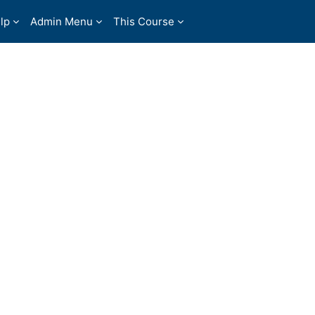
lp
Admin Menu
This Course