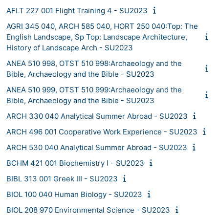
AFLT 227 001 Flight Training 4 - SU2023
AGRI 345 040, ARCH 585 040, HORT 250 040:Top: The
English Landscape, Sp Top: Landscape Architecture,
History of Landscape Arch - SU2023
ANEA 510 998, OTST 510 998:Archaeology and the
Bible, Archaeology and the Bible - SU2023
ANEA 510 999, OTST 510 999:Archaeology and the
Bible, Archaeology and the Bible - SU2023
ARCH 330 040 Analytical Summer Abroad - SU2023
ARCH 496 001 Cooperative Work Experience - SU2023
ARCH 530 040 Analytical Summer Abroad - SU2023
BCHM 421 001 Biochemistry I - SU2023
BIBL 313 001 Greek III - SU2023
BIOL 100 040 Human Biology - SU2023
BIOL 208 970 Environmental Science - SU2023