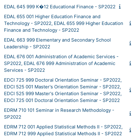
EDAL 645 999 K�12 Educational Finance - SP2022
EDAL 655 001 Higher Education Finance and
Technology - SP2022, EDAL 655 999 Higher Education
Finance and Technology - SP2022
EDAL 663 999 Elementary and Secondary School
Leadership - SP2022
EDAL 676 001 Administration of Academic Services -
SP2022, EDAL 676 999 Administration of Academic
Services - SP2022
EDCI 725 999 Doctoral Orientation Seminar - SP2022,
EDCI 525 001 Master's Orientation Seminar - SP2022,
EDCI 525 999 Master's Orientation Seminar - SP2022,
EDCI 725 001 Doctoral Orientation Seminar - SP2022
EDRM 710 101 Seminar in Research Methodology -
SP2022
EDRM 712 001 Applied Statistical Methods II - SP2022,
EDRM 712 999 Applied Statistical Methods II - SP2022