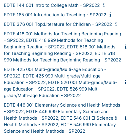
EDTE 144 001 Intro to College Math - SP2022
EDTE 165 001 Introduction to Teaching - SP2022
EDTE 376 001 Top:Literature for Children - SP2022
EDTE 418 001 Methods for Teaching Beginning Reading
- SP2022, EDTE 418 999 Methods for Teaching
Beginning Reading - SP2022, EDTE 518 001 Methods
for Teaching Beginning Reading - SP2022, EDTE 518
999 Methods for Teaching Beginning Reading - SP2022
EDTE 425 001 Multi-grade/Multi-age Education -
SP2022, EDTE 425 999 Multi-grade/Multi-age
Education - SP2022, EDTE 526 001 Multi-grade/Multi-
age Education - SP2022, EDTE 526 999 Multi-
grade/Multi-age Education - SP2022
EDTE 446 001 Elementary Science and Health Methods
- SP2022, EDTE 446 999 Elementary Science and
Health Methods - SP2022, EDTE 546 001 El Science &
Health Methods - SP2022, EDTE 546 999 Elementary
Science and Health Methods - SP2022