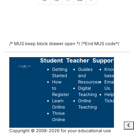
/* MUS keep block drawer open */
/*End MUS code*/
Student
Teacher
Support
Getting
Guides
Knowledge-
Started
and
base
How
Resources
Email
to
Digital
Us
Register
Teaching
Helpdesk
Learn
Online
Ticket
Online
Teaching
Thrive
Online
Ope
Copyright © 2008-2026 for your educational use