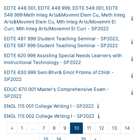
EDTE 448 001, EDTE 448 999, EDTE 548 001, EDTE
548 999:Meth Integ Arts&Movmnt Elem Cu, Meth Integ
Arts&Movmnt Elem Cu, Mth Integ Arts/Movemnt El
Curr, Mth Integ Arts/Movemnt El Curr - SP2022
EDTE 487 999 Student Teaching Seminar - SP2022,
EDTE 587 999 Student Teaching Seminar - SP2022
EDTE 620 999 Assisting Special Needs Learners with
Instructional Technology - SP2022
EDTE 630 999 Sem:Bhvr& Emot Prblms of Chldr -
SP2022
EDUC 670 001 Master's Comprehensive Exam -
SP2022
ENGL 115 001 College Writing I - SP2022
ENGL 115 002 College Writing I - SP2022
Previous page
Page 1
Page 7
Page 8
Page 9
Page 10
Page 11
Page 12
Page 13
Page
«
1
…
7
8
9
10
11
12
13
14
Page 15
Page 16
Page 35
Next page
15
16
…
35
»